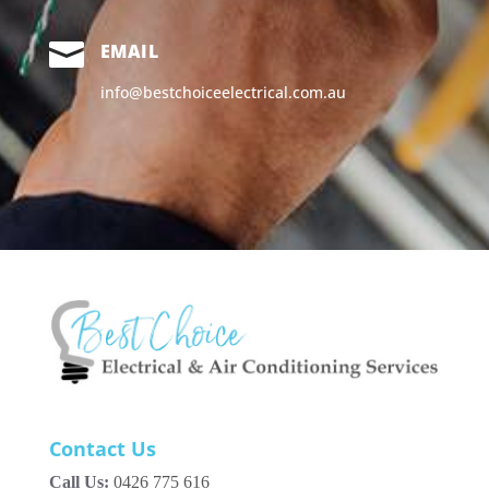

EMAIL
info@bestchoiceelectrical.com.au
Contact Us
Call Us:
0426 775 616