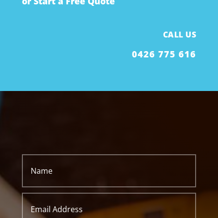
or Start a Free Quote
CALL US
0426 775 616