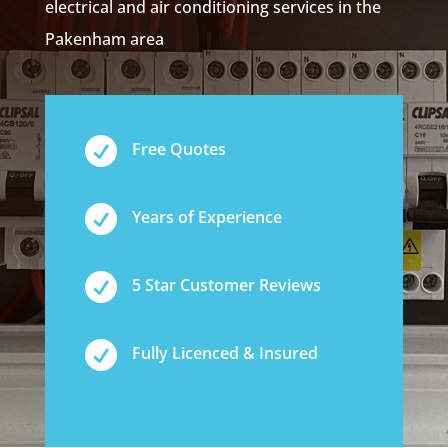
electrical and air conditioning services in the
Pakenham area

Free Quotes

Years of Experience

5 Star Customer Reviews

Fully Licenced & Insured