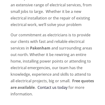
an extensive range of electrical services, from
small jobs to large. Whether it be a new
electrical installation or the repair of existing
electrical work, we’ll solve your problem
Our commitment as electricians is to provide
our clients with fast and reliable electrical
services in
Pakenham
and surrounding areas
out north. Whether it be rewiring an entire
home, installing power points or attending to
electrical emergencies, our team has the
knowledge, experience and skills to attend to
all electrical projects, big or small.
Free quotes
are available
.
Contact us today
for more
information.