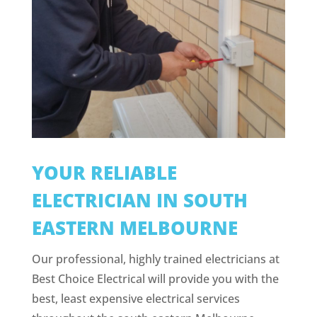
YOUR RELIABLE
ELECTRICIAN IN SOUTH
EASTERN MELBOURNE
Our professional, highly trained electricians at
Best Choice Electrical will provide you with the
best, least expensive electrical services