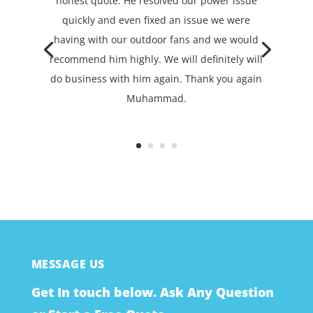
honest quote. He resolved our power issue
quickly and even fixed an issue we were
having with our outdoor fans and we would
recommend him highly. We will definitely will
do business with him again. Thank you again
Muhammad.
MESSAGE US
Get In touch below. Ask Any Question