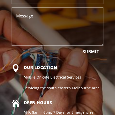
SUBMIT

OUR LOCATION
Mobile On-Site Electrical Services
Servicing the south eastern Melbourne area

OPEN HOURS
M-F: 8am – 6pm, 7 Days for Emergencies