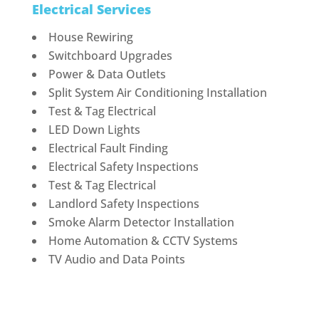
Electrical Services
House Rewiring
Switchboard Upgrades
Power & Data Outlets
Split System Air Conditioning Installation
Test & Tag Electrical
LED Down Lights
Electrical Fault Finding
Electrical Safety Inspections
Test & Tag Electrical
Landlord Safety Inspections
Smoke Alarm Detector Installation
Home Automation & CCTV Systems
TV Audio and Data Points