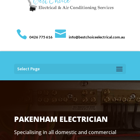
0426 775 616
info@bestchoiceelectrical.com.au
Select Page
PAKENHAM ELECTRICIAN
Specialising in all domestic and commercial