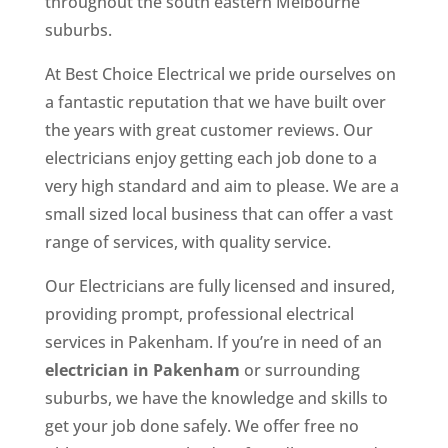
throughout the south eastern Melbourne
suburbs.
At Best Choice Electrical we pride ourselves on
a fantastic reputation that we have built over
the years with great customer reviews. Our
electricians enjoy getting each job done to a
very high standard and aim to please. We are a
small sized local business that can offer a vast
range of services, with quality service.
Our Electricians are fully licensed and insured,
providing prompt, professional electrical
services in Pakenham. If you’re in need of an
electrician in Pakenham
or surrounding
suburbs, we have the knowledge and skills to
get your job done safely. We offer free no