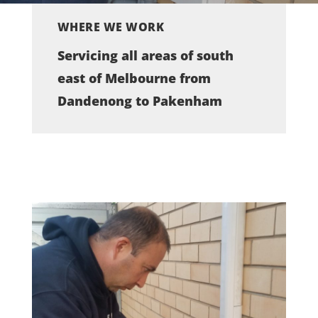
WHERE WE WORK
Servicing all areas of south
east of Melbourne from
Dandenong to Pakenham