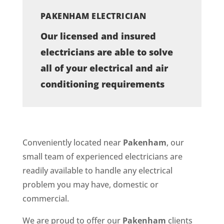
PAKENHAM ELECTRICIAN
Our licensed and insured
electricians are able to solve
all of your electrical and air
conditioning requirements
Conveniently located near
Pakenham
, our
small team of experienced electricians are
readily available to handle any electrical
problem you may have, domestic or
commercial.
We are proud to offer our
Pakenham
clients