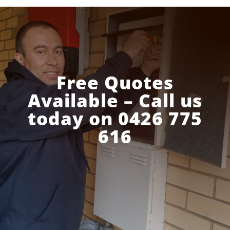
Free Quotes
Available – Call us
today on 0426 775
616