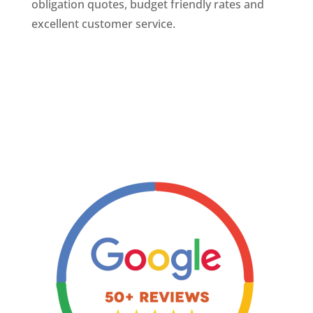
obligation quotes, budget friendly rates and
excellent customer service.