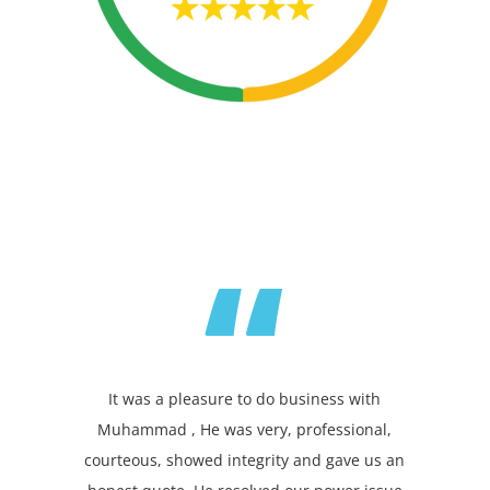
“
It was a pleasure to do business with
Muhammad , He was very, professional,
courteous, showed integrity and gave us an